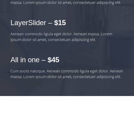
massa. Lorem ipsum dolor sit amet, consectetuer adipiscing elit.
LayerSlider –
$15
Aenean commodo ligula eget dolor. Aenean massa. Lorem
ipsum dolor sit amet, consectetuer adipiscing elit.
All in one –
$45
Cum sociis natoque. Aenean commodo ligula eget dolor. Aenean
massa. Lorem ipsum dolor sit amet, consectetuer adipiscing elit.