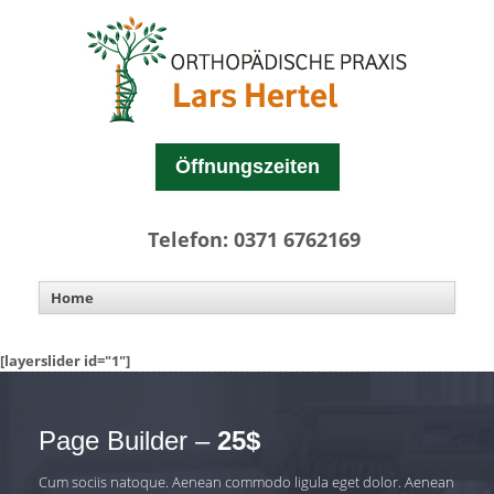
Öffnungszeiten
Telefon: 0371 6762169
[layerslider id="1"]
Page Builder –
25$
Cum sociis natoque. Aenean commodo ligula eget dolor. Aenean