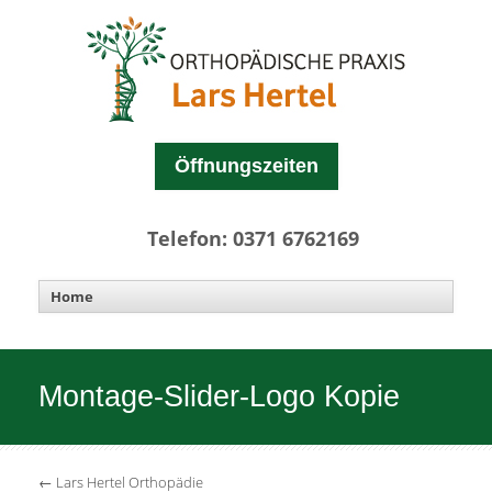
Öffnungszeiten
Telefon: 0371 6762169
Montage-Slider-Logo Kopie
←
Lars Hertel Orthopädie