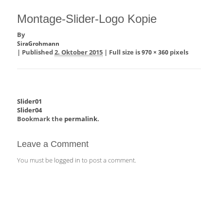
Montage-Slider-Logo Kopie
By
SiraGrohmann
|
Published
2. Oktober 2015
|
Full size is
pixels
970 × 360
Slider01
Slider04
Bookmark the
permalink
.
Leave a Comment
You must be
logged in
to post a comment.