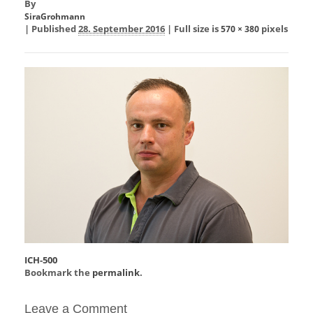
By
SiraGrohmann
|
Published
28. September 2016
|
Full size is
pixels
570 × 380
ICH-500
Bookmark the
permalink
.
Leave a Comment