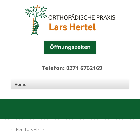
Öffnungszeiten
Telefon: 0371 6762169
←
Herr Lars Hertel