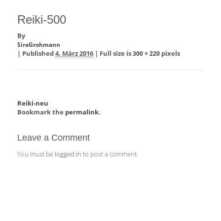
Reiki-500
By
SiraGrohmann
|
Published
4. März 2016
|
Full size is
pixels
300 × 220
Reiki-neu
Bookmark the
permalink
.
Leave a Comment
You must be
logged in
to post a comment.