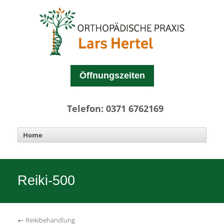
Öffnungszeiten
Telefon: 0371 6762169
Reiki-500
←
Reikibehandlung